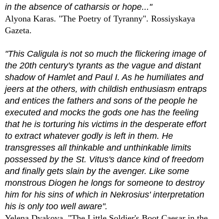
in the absence of catharsis or hope..."
Alyona Karas. "The Poetry of Tyranny". Rossiyskaya
Gazeta.
"This Caligula is not so much the flickering image of
the 20th century's tyrants as the vague and distant
shadow of Hamlet and Paul I. As he humiliates and
jeers at the others, with childish enthusiasm entraps
and entices the fathers and sons of the people he
executed and mocks the gods one has the feeling
that he is torturing his victims in the desperate effort
to extract whatever godly is left in them. He
transgresses all thinkable and unthinkable limits
possessed by the St. Vitus's dance kind of freedom
and finally gets slain by the avenger. Like some
monstrous Diogen he longs for someone to destroy
him for his sins of which in Nekrosius' interpretation
his is only too well aware".
Yelena Dyakova. "The Little Soldier's Boot Caesar in the