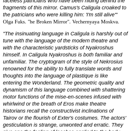
faceless patricians who have been hiding behind the
fragments of this mirror. Camus's Caligula croaked to
the patricians who were killing him: 'I'm still alive'"
Olga Fuks. "he Broken Mirror". Vechernyaya Moskva.
"The insinuating language in Caligula is harshly out of
tune with the language of the modern theatre and
with the characteristic yardsticks of Nyakroshus
himself. In Caligula Nyakroshus is both familiar and
unfamiliar. The cryptogram of the style of Nekrosius
renowned for the ability to fully translate words and
thoughts into the language of plastique is like
entering the Wonderland. The geometric quality and
dynamism of this language combined with shattering
motor functions of the mise-en-scenes infused with
whirlwind or the breath of Eros make theatre
historians recall the constructivist inclinations of
Tairov or the flourish of Exter's costumes. The actors'
gesticulation is strange, unwonted and erratic. They