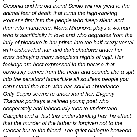
Cesonia and his old friend Scipio will not yield to the
animal fear of death that turns the high-ranking
Romans first into the people who 'keep silent' and
then into murderers. Maria Mironova plays a woman
who is sacrificially in love and who degrades from the
lady of pleasure in her prime into the half-crazy vestal
with disheveled hair and dark shadows under her
eyes betraying many sleepless nights of vigil. Her
feelings are best expressed in the phrase that
obviously comes from the heart and sounds like a spit
into the senators' faces:'Like all soulless people you
can't stand the man who has soul in abundance'.
Only Scipio seems to understand her. Evgeny
Tkachuk portrays a refined young poet who
desperately and laboriously tries to understand
Caligula and at last this understanding has the effect
that the murder of the father is forgiven not to the
Caesar but to the friend. The quiet dialogue between