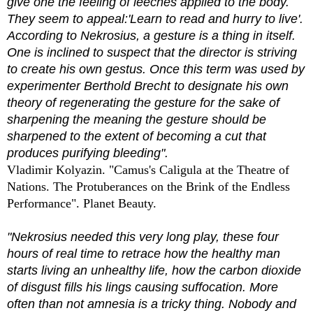
give one the feeling of leeches applied to the body.
They seem to appeal:'Learn to read and hurry to live'.
According to Nekrosius, a gesture is a thing in itself.
One is inclined to suspect that the director is striving
to create his own gestus. Once this term was used by
experimenter Berthold Brecht to designate his own
theory of regenerating the gesture for the sake of
sharpening the meaning the gesture should be
sharpened to the extent of becoming a cut that
produces purifying bleeding".
Vladimir Kolyazin. "Camus's Caligula at the Theatre of
Nations. The Protuberances on the Brink of the Endless
Performance". Planet Beauty.
"Nekrosius needed this very long play, these four
hours of real time to retrace how the healthy man
starts living an unhealthy life, how the carbon dioxide
of disgust fills his lings causing suffocation. More
often than not amnesia is a tricky thing. Nobody and