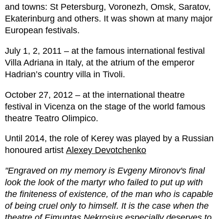
and towns: St Petersburg, Voronezh, Omsk, Saratov,
Ekaterinburg and others. It was shown at many major
European festivals.
July 1, 2, 2011 – at the famous international festival
Villa Adriana in Italy, at the atrium of the emperor
Hadrian’s country villa in Tivoli.
October 27, 2012 – at the international theatre
festival in Vicenza on the stage of the world famous
theatre Teatro Olimpico.
Until 2014, the role of Kerey was played by a Russian
honoured artist
Аlexey Devotchenko
"Engraved on my memory is Evgeny Mironov's final
look the look of the martyr who failed to put up with
the finiteness of existence, of the man who is capable
of being cruel only to himself. It is the case when the
theatre of Eimuntas Nekrosius especially deserves to