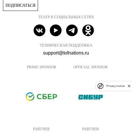
ПОДПИСАТЬСЯ
ТЕАТР В СОЦИАЛЬНЫХ СЕТЯХ
ТЕХНИЧЕСКАЯ ПОДДЕРЖКА
support@tofnations.ru
PRIME SPONSOR
OFFICIAL SPONSOR
Privacy notice
PARTNER
PARTNER