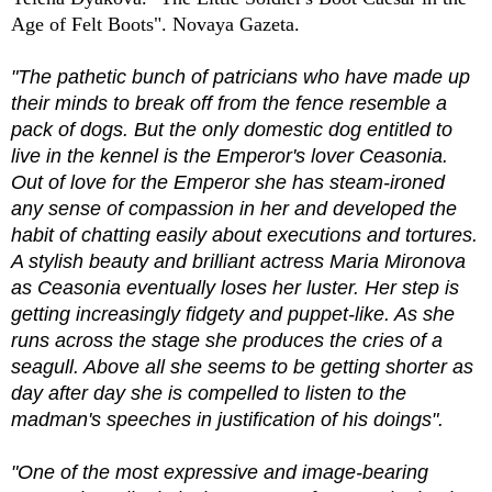
Age of Felt Boots". Novaya Gazeta.
"The pathetic bunch of patricians who have made up
their minds to break off from the fence resemble a
pack of dogs. But the only domestic dog entitled to
live in the kennel is the Emperor's lover Ceasonia.
Out of love for the Emperor she has steam-ironed
any sense of compassion in her and developed the
habit of chatting easily about executions and tortures.
A stylish beauty and brilliant actress Maria Mironova
as Ceasonia eventually loses her luster. Her step is
getting increasingly fidgety and puppet-like. As she
runs across the stage she produces the cries of a
seagull. Above all she seems to be getting shorter as
day after day she is compelled to listen to the
madman's speeches in justification of his doings".
"One of the most expressive and image-bearing