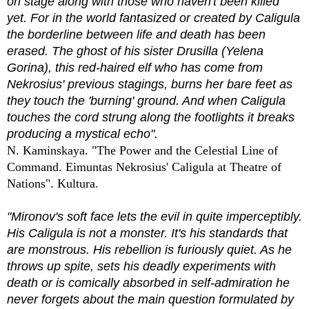
on stage along with those who haven't been killed
yet. For in the world fantasized or created by Caligula
the borderline between life and death has been
erased. The ghost of his sister Drusilla (Yelena
Gorina), this red-haired elf who has come from
Nekrosius' previous stagings, burns her bare feet as
they touch the 'burning' ground. And when Caligula
touches the cord strung along the footlights it breaks
producing a mystical echo".
N. Kaminskaya. "The Power and the Celestial Line of
Command. Eimuntas Nekrosius' Caligula at Theatre of
Nations". Kultura.
"Mironov's soft face lets the evil in quite imperceptibly.
His Caligula is not a monster. It's his standards that
are monstrous. His rebellion is furiously quiet. As he
throws up spite, sets his deadly experiments with
death or is comically absorbed in self-admiration he
never forgets about the main question formulated by