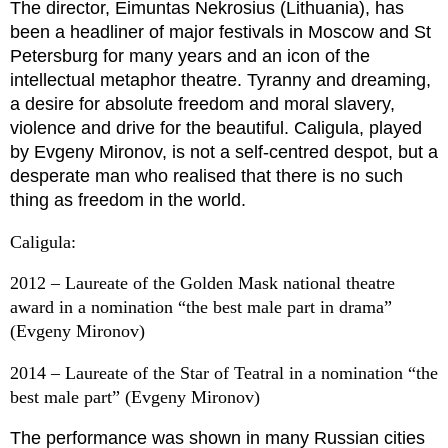
The director, Eimuntas Nekrosius (Lithuania), has
been a headliner of major festivals in Moscow and St
Petersburg for many years and an icon of the
intellectual metaphor theatre. Tyranny and dreaming,
a desire for absolute freedom and moral slavery,
violence and drive for the beautiful. Caligula, played
by Evgeny Mironov, is not a self-centred despot, but a
desperate man who realised that there is no such
thing as freedom in the world.
Caligula:
2012 – Laureate of the Golden Mask national theatre
award in a nomination “the best male part in drama”
(Evgeny Mironov)
2014 – Laureate of the Star of Teatral in a nomination “the
best male part” (Evgeny Mironov)
The performance was shown in many Russian cities