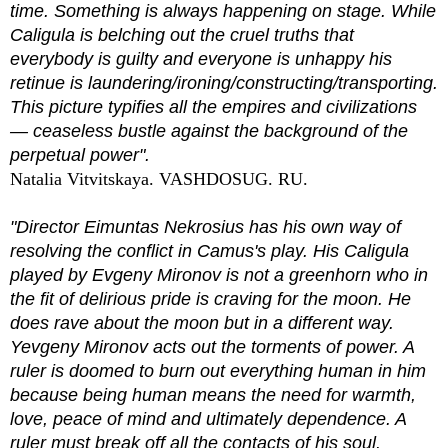
time. Something is always happening on stage. While
Caligula is belching out the cruel truths that
everybody is guilty and everyone is unhappy his
retinue is laundering/ironing/constructing/transporting.
This picture typifies all the empires and civilizations
— ceaseless bustle against the background of the
perpetual power".
Natalia Vitvitskaya. VASHDOSUG. RU.
"Director Eimuntas Nekrosius has his own way of
resolving the conflict in Camus's play. His Caligula
played by Evgeny Mironov is not a greenhorn who in
the fit of delirious pride is craving for the moon. He
does rave about the moon but in a different way.
Yevgeny Mironov acts out the torments of power. A
ruler is doomed to burn out everything human in him
because being human means the need for warmth,
love, peace of mind and ultimately dependence. A
ruler must break off all the contacts of his soul.