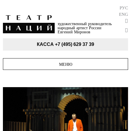
РУС
ENG
художественный руководитель
народный артист России
Евгений Миронов
КАССА
+7 (495) 629 37 39
МЕНЮ