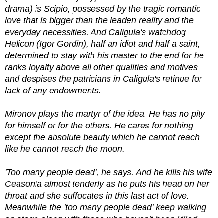
drama) is Scipio, possessed by the tragic romantic
love that is bigger than the leaden reality and the
everyday necessities. And Caligula's watchdog
Helicon (Igor Gordin), half an idiot and half a saint,
determined to stay with his master to the end for he
ranks loyalty above all other qualities and motives
and despises the patricians in Caligula's retinue for
lack of any endowments.
Mironov plays the martyr of the idea. He has no pity
for himself or for the others. He cares for nothing
except the absolute beauty which he cannot reach
like he cannot reach the moon.
'Too many people dead', he says. And he kills his wife
Ceasonia almost tenderly as he puts his head on her
throat and she suffocates in this last act of love.
Meanwhile the 'too many people dead' keep walking