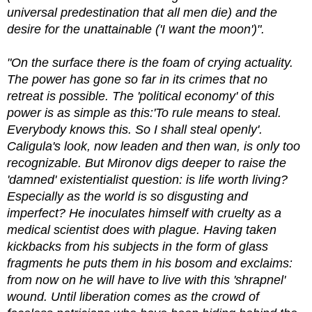
universal predestination that all men die) and the
desire for the unattainable ('I want the moon')".
"On the surface there is the foam of crying actuality.
The power has gone so far in its crimes that no
retreat is possible. The 'political economy' of this
power is as simple as this:'To rule means to steal.
Everybody knows this. So I shall steal openly'.
Caligula's look, now leaden and then wan, is only too
recognizable. But Mironov digs deeper to raise the
'damned' existentialist question: is life worth living?
Especially as the world is so disgusting and
imperfect? He inoculates himself with cruelty as a
medical scientist does with plague. Having taken
kickbacks from his subjects in the form of glass
fragments he puts them in his bosom and exclaims:
from now on he will have to live with this 'shrapnel'
wound. Until liberation comes as the crowd of