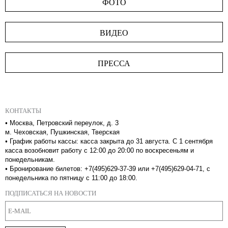
ФОТО
ВИДЕО
ПРЕССА
КОНТАКТЫ
•
Москва, Петровский переулок, д. 3
м. Чеховская, Пушкинская, Тверская
•
График работы кассы: касса закрыта до 31 августа. С 1 сентября
касса возобновит работу с 12:00 до 20:00 по воскресеньям и
понедельникам.
•
Бронирование билетов: +7(495)629-37-39 или +7(495)629-04-71, с
понедельника по пятницу с 11:00 до 18:00.
ПОДПИСАТЬСЯ НА НОВОСТИ