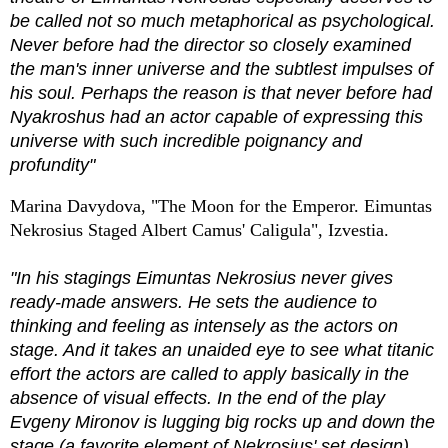
be called not so much metaphorical as psychological.
Never before had the director so closely examined
the man's inner universe and the subtlest impulses of
his soul. Perhaps the reason is that never before had
Nyakroshus had an actor capable of expressing this
universe with such incredible poignancy and
profundity"
Marina Davydova, "The Moon for the Emperor. Eimuntas
Nekrosius Staged Albert Camus' Caligula", Izvestia.
"In his stagings Eimuntas Nekrosius never gives
ready-made answers. He sets the audience to
thinking and feeling as intensely as the actors on
stage. And it takes an unaided eye to see what titanic
effort the actors are called to apply basically in the
absence of visual effects. In the end of the play
Evgeny Mironov is lugging big rocks up and down the
stage (a favorite element of Nekrosius' set design)