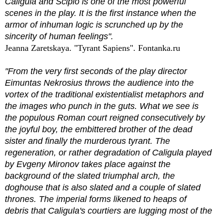
Caligula and Scipio is one of the most powerful
scenes in the play. It is the first instance when the
armor of inhuman logic is scrunched up by the
sincerity of human feelings".
Jeanna Zaretskaya. "Tyrant Sapiens". Fontanka.ru
"From the very first seconds of the play director
Eimuntas Nekrosius throws the audience into the
vortex of the traditional existentialist metaphors and
the images who punch in the guts. What we see is
the populous Roman court reigned consecutively by
the joyful boy, the embittered brother of the dead
sister and finally the murderous tyrant. The
regeneration, or rather degradation of Caligula played
by Evgeny Mironov takes place against the
background of the slated triumphal arch, the
doghouse that is also slated and a couple of slated
thrones. The imperial forms likened to heaps of
debris that Caligula's courtiers are lugging most of the