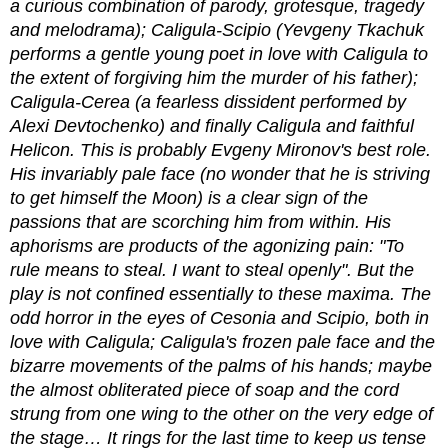
a curious combination of parody, grotesque, tragedy
and melodrama); Caligula-Scipio (Yevgeny Tkachuk
performs a gentle young poet in love with Caligula to
the extent of forgiving him the murder of his father);
Caligula-Cerea (a fearless dissident performed by
Alexi Devtochenko) and finally Caligula and faithful
Helicon. This is probably Evgeny Mironov's best role.
His invariably pale face (no wonder that he is striving
to get himself the Moon) is a clear sign of the
passions that are scorching him from within. His
aphorisms are products of the agonizing pain: "To
rule means to steal. I want to steal openly". But the
play is not confined essentially to these maxima. The
odd horror in the eyes of Cesonia and Scipio, both in
love with Caligula; Caligula's frozen pale face and the
bizarre movements of the palms of his hands; maybe
the almost obliterated piece of soap and the cord
strung from one wing to the other on the very edge of
the stage… It rings for the last time to keep us tense