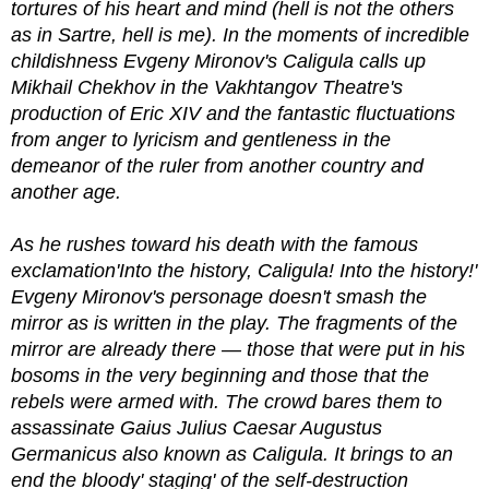
tortures of his heart and mind (hell is not the others
as in Sartre, hell is me). In the moments of incredible
childishness Evgeny Mironov's Caligula calls up
Mikhail Chekhov in the Vakhtangov Theatre's
production of Eric XIV and the fantastic fluctuations
from anger to lyricism and gentleness in the
demeanor of the ruler from another country and
another age.
As he rushes toward his death with the famous
exclamation'Into the history, Caligula! Into the history!'
Evgeny Mironov's personage doesn't smash the
mirror as is written in the play. The fragments of the
mirror are already there — those that were put in his
bosoms in the very beginning and those that the
rebels were armed with. The crowd bares them to
assassinate Gaius Julius Caesar Augustus
Germanicus also known as Caligula. It brings to an
end the bloody' staging' of the self-destruction