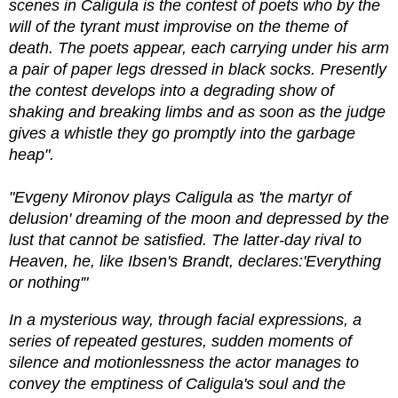
scenes in Caligula is the contest of poets who by the
will of the tyrant must improvise on the theme of
death. The poets appear, each carrying under his arm
a pair of paper legs dressed in black socks. Presently
the contest develops into a degrading show of
shaking and breaking limbs and as soon as the judge
gives a whistle they go promptly into the garbage
heap".
"Evgeny Mironov plays Caligula as 'the martyr of
delusion' dreaming of the moon and depressed by the
lust that cannot be satisfied. The latter-day rival to
Heaven, he, like Ibsen's Brandt, declares:'Everything
or nothing'"
In a mysterious way, through facial expressions, a
series of repeated gestures, sudden moments of
silence and motionlessness the actor manages to
convey the emptiness of Caligula's soul and the