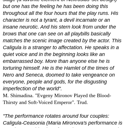
but one has the feeling he has been doing this
throughout all the four hours that the play runs. His
character is not a tyrant, a devil incarnate or an
insane neurotic. And his stern look from under the
brows that one can see on all playbills basically
matches the scenic image created by the actor. This
Caligula is a stranger to affectation. He speaks in a
quiet voice and in the beginning looks like an
embarrassed boy. More than anyone else he is
torturing himself. He is the Hamlet of the times of
Nero and Seneca, doomed to take vengeance on
everyone, people and gods, for the disgusting
imperfection of the world".
M. Shimadina. "Evgeny Mironov Played the Blood-
Thirsty and Soft-Voiced Emperor". Trud.
"The performance rotates around four couples:
Caligula-Ceasonia (Maria Mironova's performance is