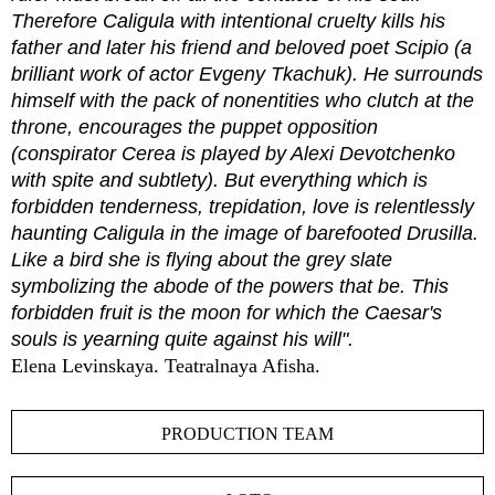
Therefore Caligula with intentional cruelty kills his
father and later his friend and beloved poet Scipio (a
brilliant work of actor Evgeny Tkachuk). He surrounds
himself with the pack of nonentities who clutch at the
throne, encourages the puppet opposition
(conspirator Cerea is played by Alexi Devotchenko
with spite and subtlety). But everything which is
forbidden tenderness, trepidation, love is relentlessly
haunting Caligula in the image of barefooted Drusilla.
Like a bird she is flying about the grey slate
symbolizing the abode of the powers that be. This
forbidden fruit is the moon for which the Caesar's
souls is yearning quite against his will".
Elena Levinskaya. Teatralnaya Afisha.
PRODUCTION TEAM