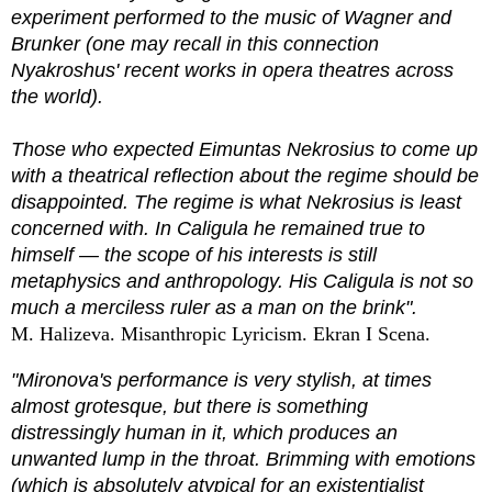
experiment performed to the music of Wagner and
Brunker (one may recall in this connection
Nyakroshus' recent works in opera theatres across
the world).
Those who expected Eimuntas Nekrosius to come up
with a theatrical reflection about the regime should be
disappointed. The regime is what Nekrosius is least
concerned with. In Caligula he remained true to
himself — the scope of his interests is still
metaphysics and anthropology. His Caligula is not so
much a merciless ruler as a man on the brink".
M. Halizeva. Misanthropic Lyricism. Ekran I Scena.
"Mironova's performance is very stylish, at times
almost grotesque, but there is something
distressingly human in it, which produces an
unwanted lump in the throat. Brimming with emotions
(which is absolutely atypical for an existentialist