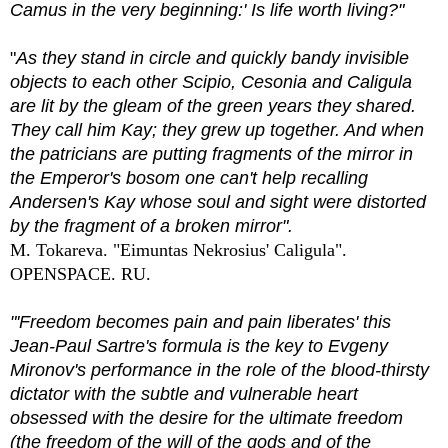
Camus in the very beginning:' Is life worth living?"
"
As they stand in circle and quickly bandy invisible
objects to each other Scipio, Cesonia and Caligula
are lit by the gleam of the green years they shared.
They call him Kay; they grew up together. And when
the patricians are putting fragments of the mirror in
the Emperor's bosom one can't help recalling
Andersen's Kay whose soul and sight were distorted
by the fragment of a broken mirror".
M. Tokareva. "Eimuntas Nekrosius' Caligula".
OPENSPACE. RU.
"'Freedom becomes pain and pain liberates' this
Jean-Paul Sartre's formula is the key to Evgeny
Mironov's performance in the role of the blood-thirsty
dictator with the subtle and vulnerable heart
obsessed with the desire for the ultimate freedom
(the freedom of the will of the gods and of the