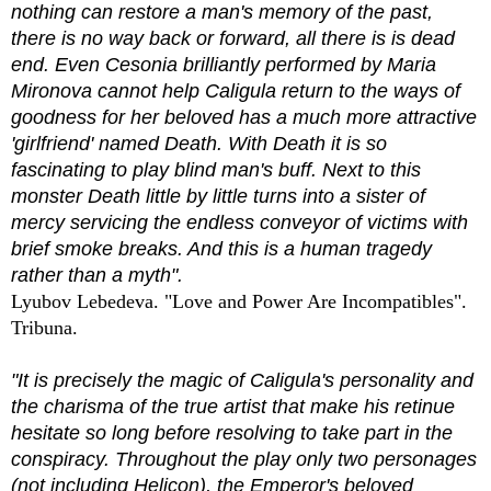
nothing can restore a man's memory of the past,
there is no way back or forward, all there is is dead
end. Even Cesonia brilliantly performed by Maria
Mironova cannot help Caligula return to the ways of
goodness for her beloved has a much more attractive
'girlfriend' named Death. With Death it is so
fascinating to play blind man's buff. Next to this
monster Death little by little turns into a sister of
mercy servicing the endless conveyor of victims with
brief smoke breaks. And this is a human tragedy
rather than a myth".
Lyubov Lebedeva. "Love and Power Are Incompatibles".
Tribuna.
"It is precisely the magic of Caligula's personality and
the charisma of the true artist that make his retinue
hesitate so long before resolving to take part in the
conspiracy. Throughout the play only two personages
(not including Helicon), the Emperor's beloved