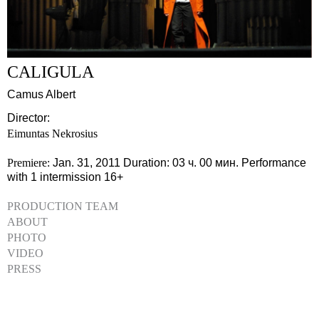
CALIGULA
Camus Albert
Director:
Eimuntas Nekrosius
Premiere:
Jan. 31, 2011
Duration: 03 ч. 00 мин.
Performance
with 1 intermission
16+
PRODUCTION TEAM
ABOUT
PHOTO
VIDEO
PRESS