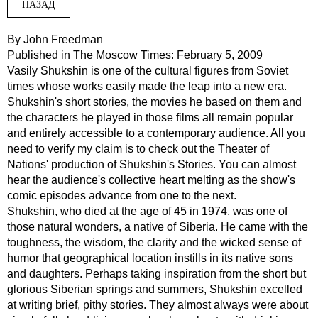
НАЗАД
By John Freedman
Published in The Moscow Times: February
5, 2009
Vasily Shukshin is one of the cultural figures from Soviet
times whose works easily made the leap into a new era.
Shukshin's short stories, the movies he based on them and
the characters he played in those films all remain popular
and entirely accessible to a contemporary audience. All you
need to verify my claim is to check out the Theater of
Nations' production of Shukshin's Stories. You can almost
hear the audience's collective heart melting as the show's
comic episodes advance from one to the next.
Shukshin, who died at the age of 45 in 1974, was one of
those natural wonders, a native of Siberia. He came with the
toughness, the wisdom, the clarity and the wicked sense of
humor that geographical location instills in its native sons
and daughters. Perhaps taking inspiration from the short but
glorious Siberian springs and summers, Shukshin excelled
at writing brief, pithy stories. They almost always were about