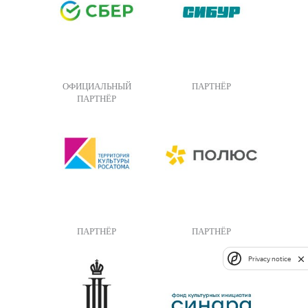
ОФИЦИАЛЬНЫЙ
ПАРТНЁР
ПАРТНЁР
ПАРТНЁР
ПАРТНЁР
Privacy notice