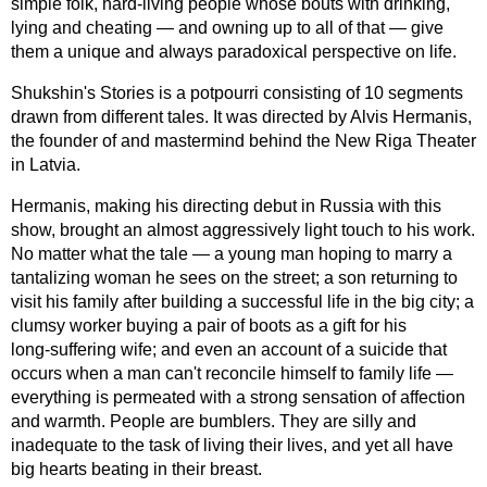
simple folk,
hard-living
people whose bouts with drinking,
lying and cheating — and owning up to all of that — give
them a unique and always paradoxical perspective on life.
Shukshin's Stories is a potpourri consisting of 10 segments
drawn from different tales. It was directed by Alvis Hermanis,
the founder of and mastermind behind the New Riga Theater
in Latvia.
Hermanis, making his directing debut in Russia with this
show, brought an almost aggressively light touch to his work.
No matter what the tale — a young man hoping to marry a
tantalizing woman he sees on the street; a son returning to
visit his family after building a successful life in the big city; a
clumsy worker buying a pair of boots as a gift for his
long-suffering
wife; and even an account of a suicide that
occurs when a man can't reconcile himself to family life —
everything is permeated with a strong sensation of affection
and warmth. People are bumblers. They are silly and
inadequate to the task of living their lives, and yet all have
big hearts beating in their breast.