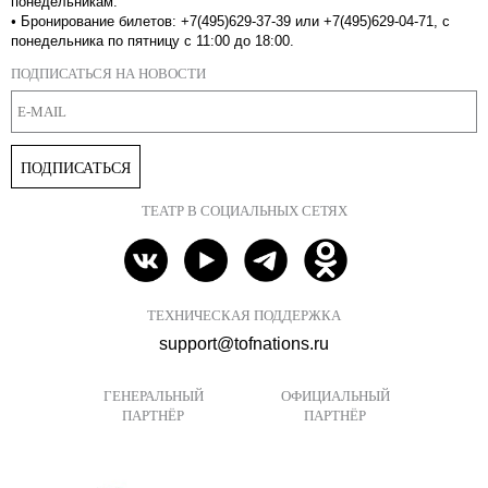
понедельникам.
•
Бронирование билетов: +7(495)629-37-39 или +7(495)629-04-71, с
понедельника по пятницу с 11:00 до 18:00.
ПОДПИСАТЬСЯ НА НОВОСТИ
ПОДПИСАТЬСЯ
ТЕАТР В СОЦИАЛЬНЫХ СЕТЯХ
ТЕХНИЧЕСКАЯ ПОДДЕРЖКА
support@tofnations.ru
ГЕНЕРАЛЬНЫЙ
ОФИЦИАЛЬНЫЙ
ПАРТНЁР
ПАРТНЁР