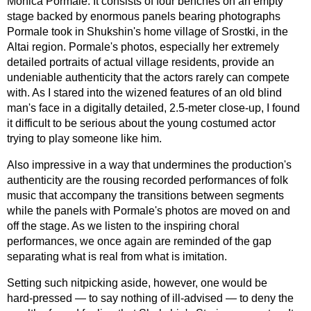
Monica Pormale. It consists of four benches on an empty
stage backed by enormous panels bearing photographs
Pormale took in Shukshin's home village of Srostki, in the
Altai region. Pormale's photos, especially her extremely
detailed portraits of actual village residents, provide an
undeniable authenticity that the actors rarely can compete
with. As I stared into the wizened features of an old blind
man's face in a digitally detailed, 2.5-meter
close-up,
I found
it difficult to be serious about the young costumed actor
trying to play someone like him.
Also impressive in a way that undermines the production's
authenticity are the rousing recorded performances of folk
music that accompany the transitions between segments
while the panels with Pormale's photos are moved on and
off the stage. As we listen to the inspiring choral
performances, we once again are reminded of the gap
separating what is real from what is imitation.
Setting such nitpicking aside, however, one would be
hard-pressed
— to say nothing of
ill-advised
— to deny the