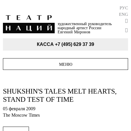
РУС
ENG
художественный руководитель
народный артист России
Евгений Миронов
КАССА
+7 (495) 629 37 39
МЕНЮ
SHUKSHIN'S TALES MELT HEARTS,
STAND TEST OF TIME
05 февраля 2009
The Moscow Times