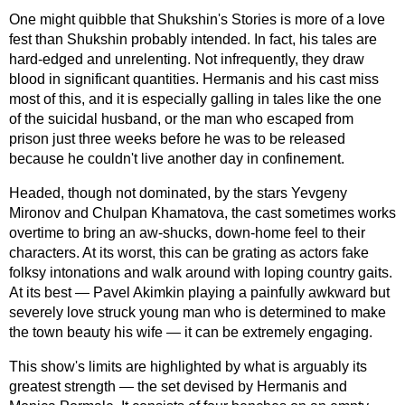
One might quibble that Shukshin's Stories is more of a love
fest than Shukshin probably intended. In fact, his tales are
hard-edged
and unrelenting. Not infrequently, they draw
blood in significant quantities. Hermanis and his cast miss
most of this, and it is especially galling in tales like the one
of the suicidal husband, or the man who escaped from
prison just three weeks before he was to be released
because he couldn't live another day in confinement.
Headed, though not dominated, by the stars Yevgeny
Mironov and Chulpan Khamatova, the cast sometimes works
overtime to bring an
aw-shucks,
down-home
feel to their
characters. At its worst, this can be grating as actors fake
folksy intonations and walk around with loping country gaits.
At its best — Pavel Akimkin playing a painfully awkward but
severely love struck young man who is determined to make
the town beauty his wife — it can be extremely engaging.
This show's limits are highlighted by what is arguably its
greatest strength — the set devised by Hermanis and