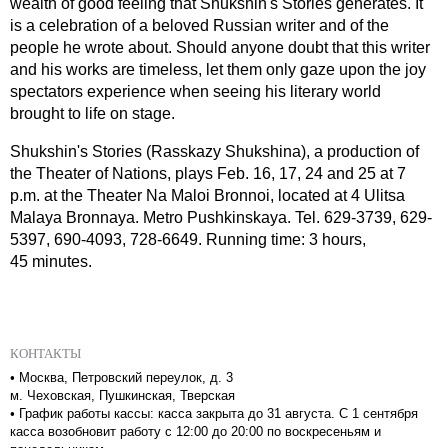
wealth of good feeling that Shukshin's Stories generates. It
is a celebration of a beloved Russian writer and of the
people he wrote about. Should anyone doubt that this writer
and his works are timeless, let them only gaze upon the joy
spectators experience when seeing his literary world
brought to life on stage.
Shukshin's Stories (Rasskazy Shukshina), a production of
the Theater of Nations, plays Feb.
16, 17, 24 and
25 at
7
p.m. at the Theater Na Maloi Bronnoi, located at 4 Ulitsa
Malaya Bronnaya. Metro Pushkinskaya. Tel. 629-3739, 629-
5397, 690-4093, 728-6649. Running time: 3 hours,
45 minutes.
КОНТАКТЫ
•
Москва, Петровский переулок, д. 3
м. Чеховская, Пушкинская, Тверская
•
График работы кассы: касса закрыта до 31 августа. С 1 сентября
касса возобновит работу с 12:00 до 20:00 по воскресеньям и